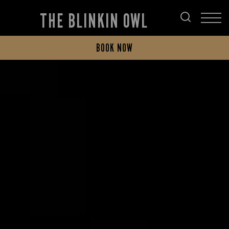
THE BLINKIN OWL
BOOK NOW