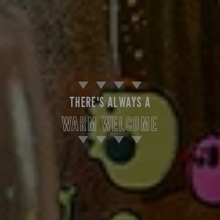
THERE'S ALWAYS A
WARM WELCOME