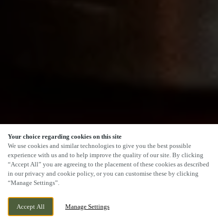
Your choice regarding cookies on this site
SCROLL
We use cookies and similar technologies to give you the best possible
experience with us and to help improve the quality of our site. By clicking
“Accept All” you are agreeing to the placement of these cookies as described
in our privacy and cookie policy, or you can customise these by clicking
“Manage Settings”.
HENLLYS WAY, OXTENS CWMBRAN,
CURRENTLY CLOSED
Accept All
Manage Settings
OXTENS CWMBRAN, NP44 4TP
WE OPEN AT
12PM