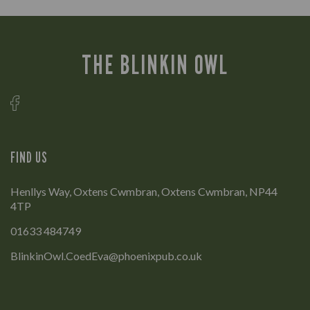
THE BLINKIN OWL
FIND US
Henllys Way, Oxtens Cwmbran, Oxtens Cwmbran, NP44
4TP
01633 484749
BlinkinOwl.CoedEva@phoenixpub.co.uk