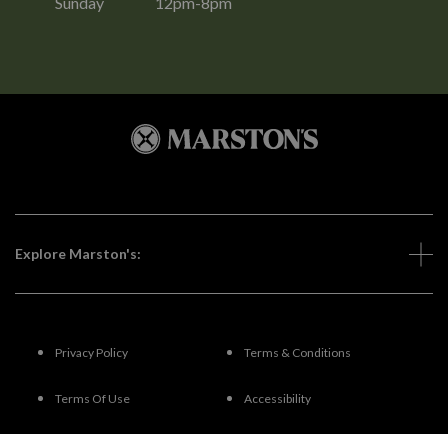
Sunday
12pm-8pm
Explore Marston's:
Privacy Policy
Terms & Conditions
Terms Of Use
Accessibility
FAQs