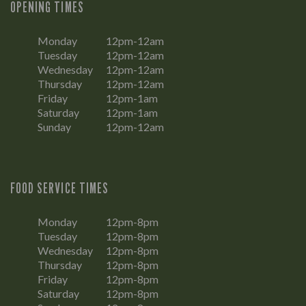
OPENING TIMES
Monday
12pm-12am
Tuesday
12pm-12am
Wednesday
12pm-12am
Thursday
12pm-12am
Friday
12pm-1am
Saturday
12pm-1am
Sunday
12pm-12am
FOOD SERVICE TIMES
Monday
12pm-8pm
Tuesday
12pm-8pm
Wednesday
12pm-8pm
Thursday
12pm-8pm
Friday
12pm-8pm
Saturday
12pm-8pm