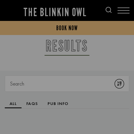
THE BLINKIN OWL
BOOK NOW
RESULTS